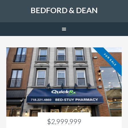
BEDFORD & DEAN
FOR SALE
$2,999,999