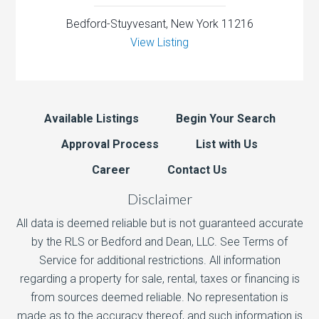
Bedford-Stuyvesant, New York 11216
View Listing
Available Listings
Begin Your Search
Approval Process
List with Us
Career
Contact Us
Disclaimer
All data is deemed reliable but is not guaranteed accurate
by the RLS or Bedford and Dean, LLC. See Terms of
Service for additional restrictions. All information
regarding a property for sale, rental, taxes or financing is
from sources deemed reliable. No representation is
made as to the accuracy thereof, and such information is