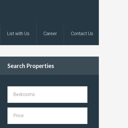
List with Us
Career
Contact Us
Search Properties