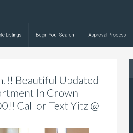
le Listings
Begin Your Search
Approval Process
!!! Beautiful Updated
artment In Crown
!! Call or Text Yitz @