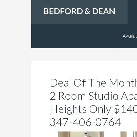
BEDFORD & DEAN
Availab
Deal Of The Month
2 Room Studio Ap
Heights Only $1400
347-406-0764