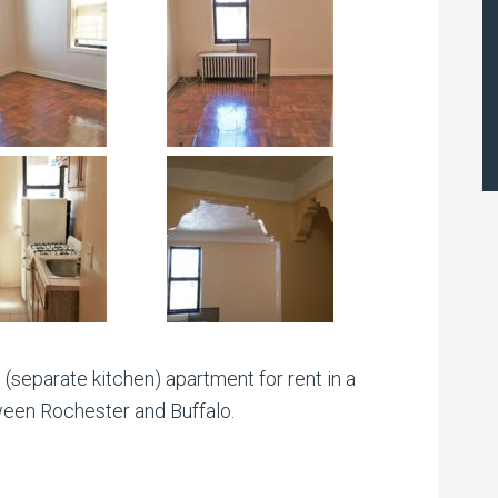
(separate kitchen) apartment for rent in a
ween Rochester and Buffalo.