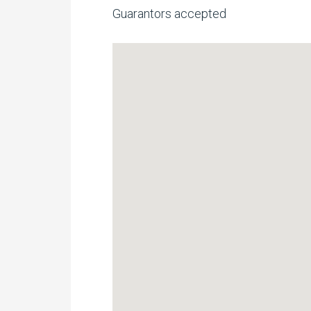
Guarantors accepted