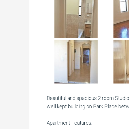
Beautiful and spacious 2 room Studio 
well kept building on Park Place bet
Apartment Features: