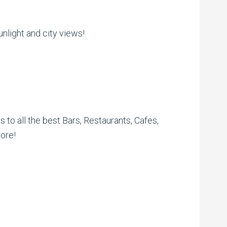
nlight and city views!
s to all the best Bars, Restaurants, Cafes,
ore!