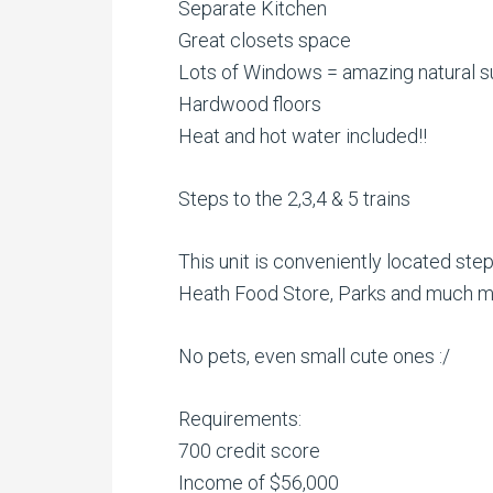
Separate Kitchen
Great closets space
Lots of Windows = amazing natural su
Hardwood floors
Heat and hot water included!!
Steps to the 2,3,4 & 5 trains
This unit is conveniently located step
Heath Food Store, Parks and much m
No pets, even small cute ones :/
Requirements:
700 credit score
Income of $56,000