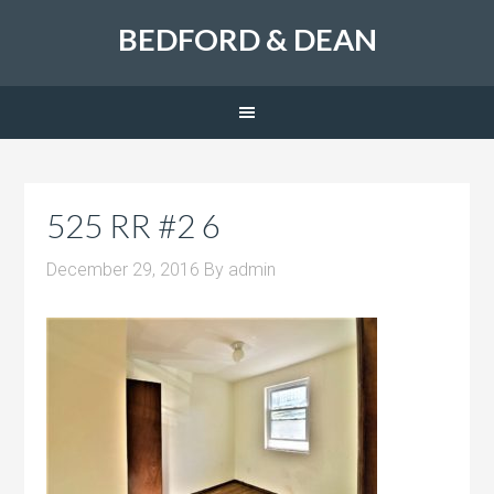
BEDFORD & DEAN
525 RR #2 6
December 29, 2016
By
admin