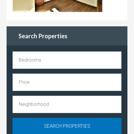
Search Properties