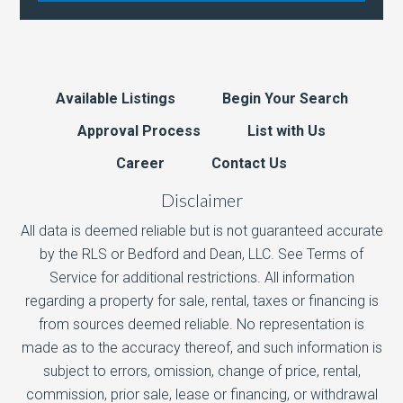
Available Listings
Begin Your Search
Approval Process
List with Us
Career
Contact Us
Disclaimer
All data is deemed reliable but is not guaranteed accurate
by the RLS or Bedford and Dean, LLC. See Terms of
Service for additional restrictions. All information
regarding a property for sale, rental, taxes or financing is
from sources deemed reliable. No representation is
made as to the accuracy thereof, and such information is
subject to errors, omission, change of price, rental,
commission, prior sale, lease or financing, or withdrawal