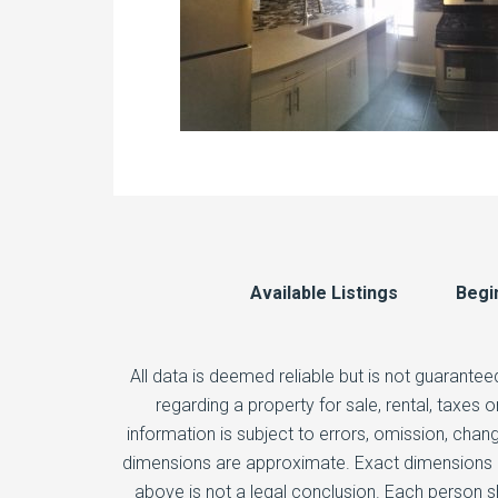
Available Listings
Begi
All data is deemed reliable but is not guarantee
regarding a property for sale, rental, taxes
information is subject to errors, omission, chang
dimensions are approximate. Exact dimensions ca
above is not a legal conclusion. Each person s