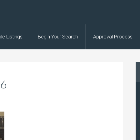
le Listings
Begin Your Search
Approval Process
26