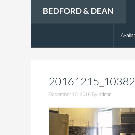
BEDFORD & DEAN
Availab
20161215_1038
December 15, 2016
By
admin