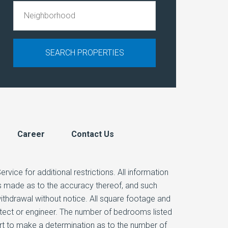
Career
Contact Us
vice for additional restrictions. All information
 is made as to the accuracy thereof, and such
 withdrawal without notice. All square footage and
itect or engineer. The number of bedrooms listed
ert to make a determination as to the number of