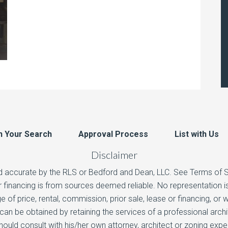
n Your Search
Approval Process
List with Us
Disclaimer
d accurate by the RLS or Bedford and Dean, LLC. See Terms of Ser
 or financing is from sources deemed reliable. No representation
e of price, rental, commission, prior sale, lease or financing, or
n be obtained by retaining the services of a professional arch
hould consult with his/her own attorney, architect or zoning exp