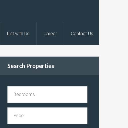
List with Us
Career
Contact Us
Search Properties