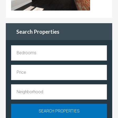
Search Properties