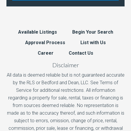
Available Listings
Begin Your Search
Approval Process
List with Us
Career
Contact Us
Disclaimer
All data is deemed reliable but is not guaranteed accurate
by the RLS or Bedford and Dean, LLC. See Terms of
Service for additional restrictions. All information
regarding a property for sale, rental, taxes or financing is
from sources deemed reliable. No representation is
made as to the accuracy thereof, and such information is
subject to errors, omission, change of price, rental,
commission, prior sale, lease or financing, or withdrawal