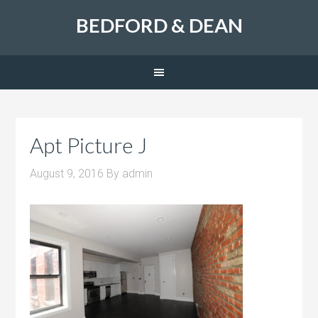
BEDFORD & DEAN
Apt Picture J
August 9, 2016
By
admin