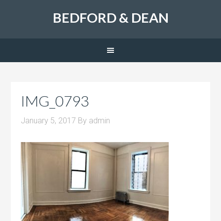
BEDFORD & DEAN
IMG_0793
January 5, 2017
By
admin