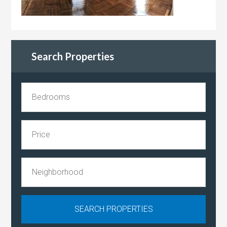
Search Properties