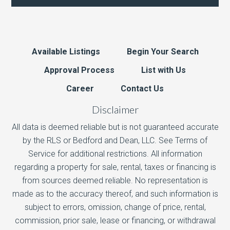
Available Listings
Begin Your Search
Approval Process
List with Us
Career
Contact Us
Disclaimer
All data is deemed reliable but is not guaranteed accurate
by the RLS or Bedford and Dean, LLC. See Terms of
Service for additional restrictions. All information
regarding a property for sale, rental, taxes or financing is
from sources deemed reliable. No representation is
made as to the accuracy thereof, and such information is
subject to errors, omission, change of price, rental,
commission, prior sale, lease or financing, or withdrawal