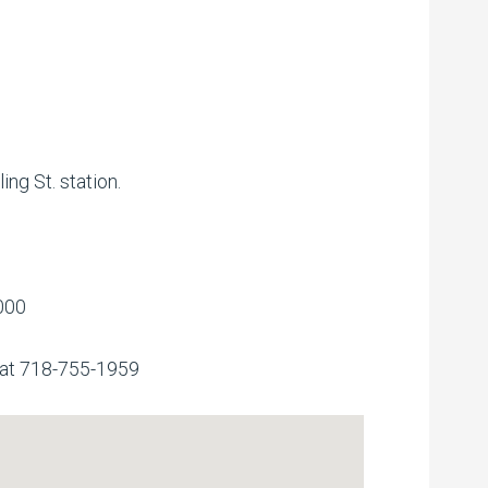
ing St. station.
000
 at 718-755-1959