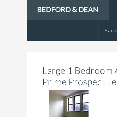
BEDFORD & DEAN
Availab
Large 1 Bedroom 
Prime Prospect Le