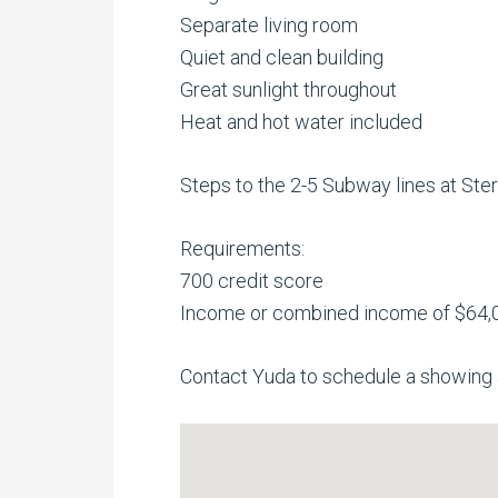
Separate living room
Quiet and clean building
Great sunlight throughout
Heat and hot water included
Steps to the 2-5 Subway lines at Sterl
Requirements:
700 credit score
Income or combined income of $64,
Contact Yuda to schedule a showing