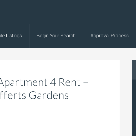
le Listings
Begin Your Search
Approval Process
Apartment 4 Rent –
fferts Gardens