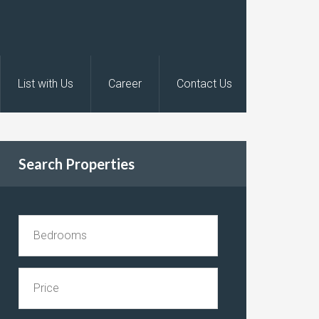
List with Us
Career
Contact Us
Search Properties