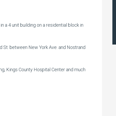
 a 4 unit building on a residential block in
d St. between New York Ave. and Nostrand
ing, Kings County Hospital Center and much