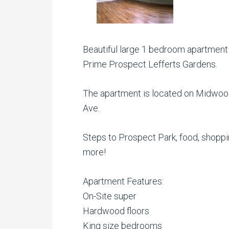
Beautiful large 1 bedroom apartment in
Prime Prospect Lefferts Gardens.
The apartment is located on Midwoo
Ave.
Steps to Prospect Park, food, shopp
more!
Apartment Features:
On-Site super
Hardwood floors
King size bedrooms