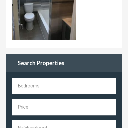
Search Properties