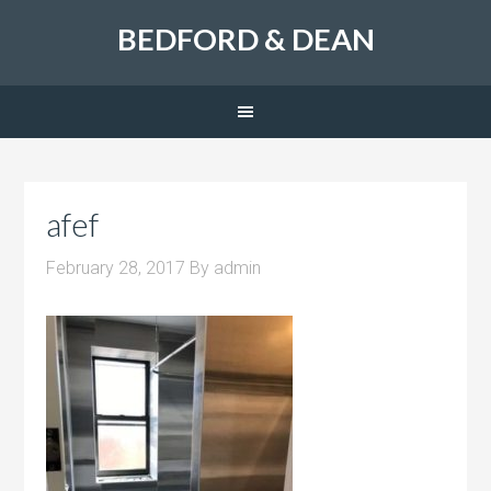
BEDFORD & DEAN
afef
February 28, 2017
By
admin