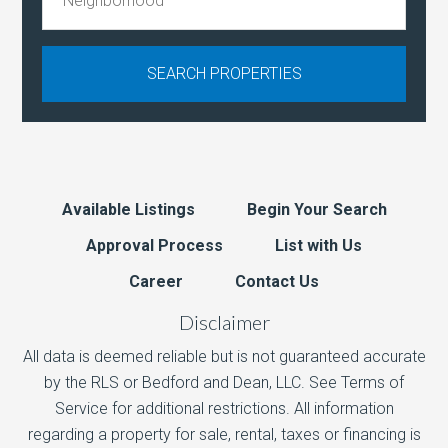
Available Listings
Begin Your Search
Approval Process
List with Us
Career
Contact Us
Disclaimer
All data is deemed reliable but is not guaranteed accurate
by the RLS or Bedford and Dean, LLC. See Terms of
Service for additional restrictions. All information
regarding a property for sale, rental, taxes or financing is