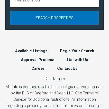
Available Listings
Begin Your Search
Approval Process
List with Us
Career
Contact Us
Disclaimer
All data is deemed reliable but is not guaranteed accurate
by the RLS or Bedford and Dean, LLC. See Terms of
Service for additional restrictions. All information
regarding a property for sale, rental, taxes or financing is