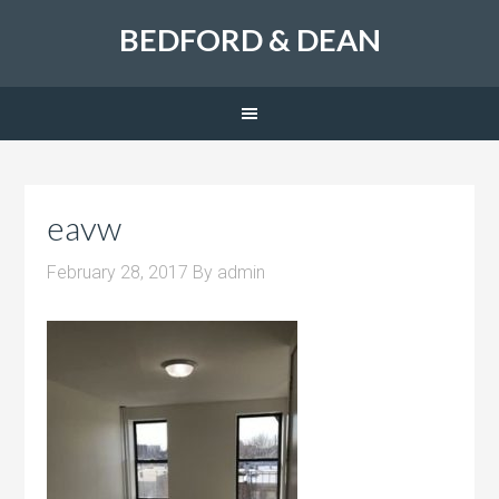
BEDFORD & DEAN
eavw
February 28, 2017
By
admin