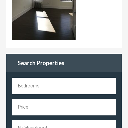
Search Properties