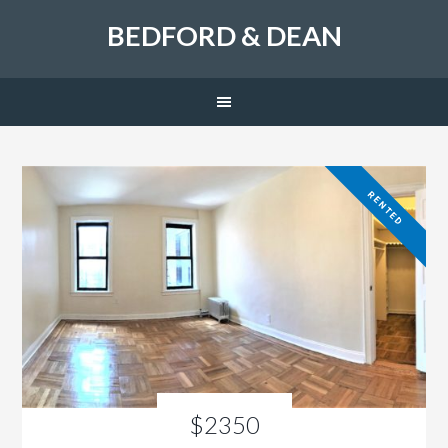
BEDFORD & DEAN
RENTED
$2350