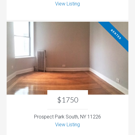
View Listing
RENTED
$1750
Prospect Park South, NY 11226
View Listing