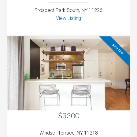
Prospect Park South, NY 11226
View Listing
RENTED
$3300
Windsor Terrace, NY 11218