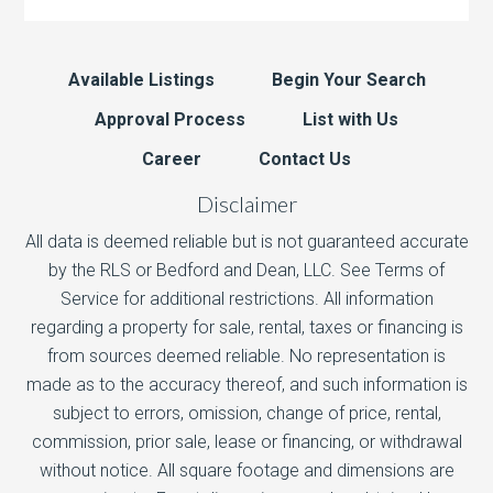
Available Listings
Begin Your Search
Approval Process
List with Us
Career
Contact Us
Disclaimer
All data is deemed reliable but is not guaranteed accurate
by the RLS or Bedford and Dean, LLC. See Terms of
Service for additional restrictions. All information
regarding a property for sale, rental, taxes or financing is
from sources deemed reliable. No representation is
made as to the accuracy thereof, and such information is
subject to errors, omission, change of price, rental,
commission, prior sale, lease or financing, or withdrawal
without notice. All square footage and dimensions are