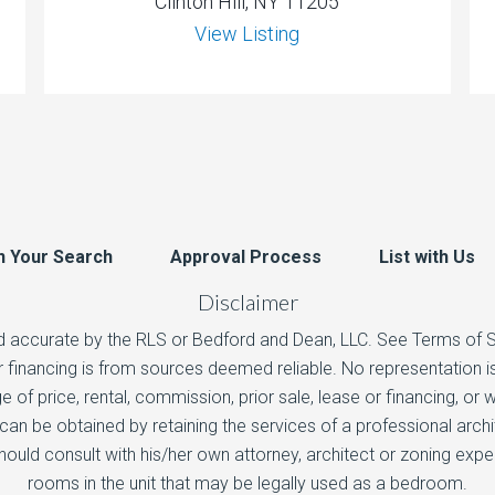
Clinton Hill, NY 11205
View Listing
n Your Search
Approval Process
List with Us
Disclaimer
d accurate by the RLS or Bedford and Dean, LLC. See Terms of Ser
 or financing is from sources deemed reliable. No representation
e of price, rental, commission, prior sale, lease or financing, or
n be obtained by retaining the services of a professional arch
hould consult with his/her own attorney, architect or zoning exp
rooms in the unit that may be legally used as a bedroom.