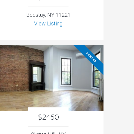
Bedstuy, NY 11221
View Listing
RENTED
$2450