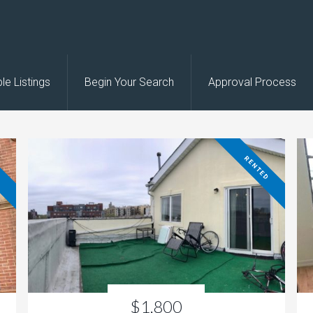
le Listings
Begin Your Search
Approval Process
D
RENTED
$1,800