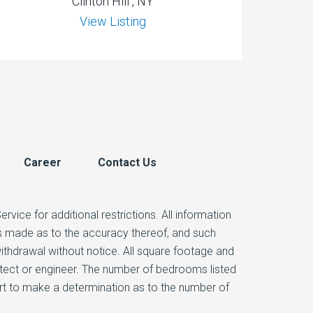
Clinton Hill , NY
View Listing
Career
Contact Us
vice for additional restrictions. All information
 is made as to the accuracy thereof, and such
 withdrawal without notice. All square footage and
itect or engineer. The number of bedrooms listed
ert to make a determination as to the number of