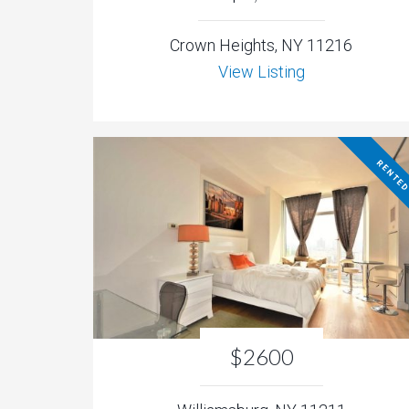
Crown Heights, NY 11216
View Listing
RENTE
$2600