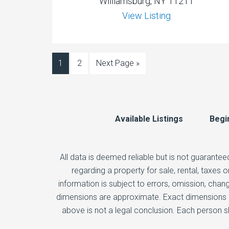
Williamsburg, NY 11211
View Listing
1
2
Next Page »
Available Listings
Begi
All data is deemed reliable but is not guarantee
regarding a property for sale, rental, taxes
information is subject to errors, omission, chang
dimensions are approximate. Exact dimensions ca
above is not a legal conclusion. Each person s