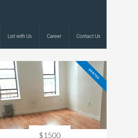
List with Us
Career
Contact Us
RENTED
$1500