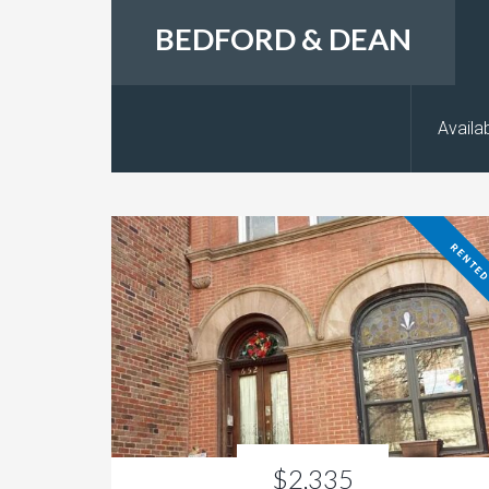
BEDFORD & DEAN
Availab
RENTE
$2,335