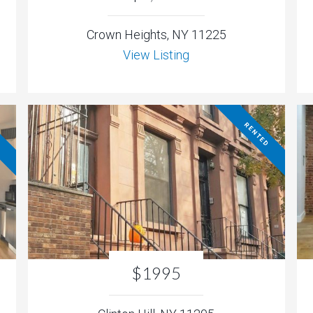
Crown Heights, NY 11225
View Listing
D
RENTED
$1995